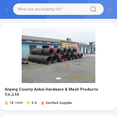
Anping County Ankai Hardware & Mesh Products
Co.,Ltd
18
5.0
Verified Supplier
YEARS