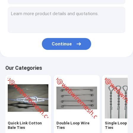
Continue
Our Categories
Quick Link Cotton
Double Loop Wire
Single Loop Wi
Bale Ties
Ties
Ties