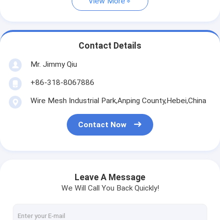
View More
Contact Details
Mr. Jimmy Qiu
+86-318-8067886
Wire Mesh Industrial Park,Anping County,Hebei,China
Contact Now
Leave A Message
We Will Call You Back Quickly!