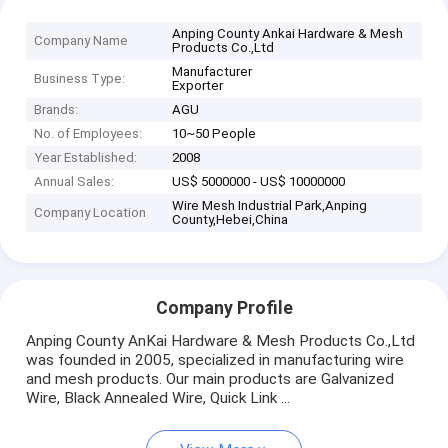
Anping County Ankai Hardware & Mesh
Company Name
Products Co.,Ltd
Manufacturer
Business Type:
Exporter
Brands:
AGU
No. of Employees:
10~50 People
Year Established:
2008
Annual Sales:
US$ 5000000 - US$ 10000000
Wire Mesh Industrial Park,Anping
Company Location
County,Hebei,China
Company Profile
Anping County AnKai Hardware & Mesh Products Co.,Ltd
was founded in 2005, specialized in manufacturing wire
and mesh products. Our main products are Galvanized
Wire, Black Annealed Wire, Quick Link ...