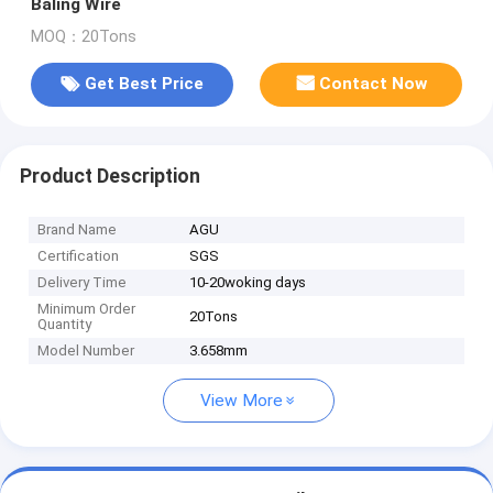
Baling Wire
MOQ：20Tons
Get Best Price
Contact Now
Product Description
Brand Name
AGU
Certification
SGS
Delivery Time
10-20woking days
Minimum Order
20Tons
Quantity
Model Number
3.658mm
View More