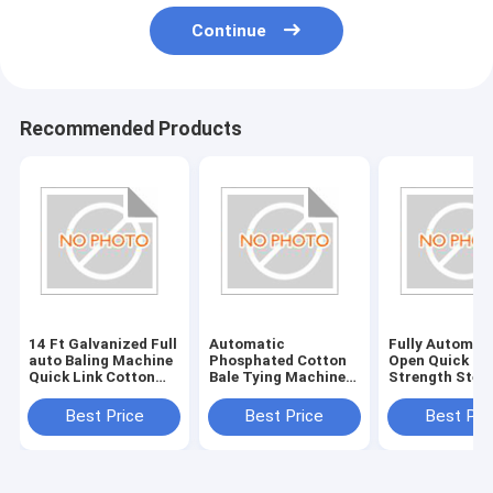
Continue
Recommended Products
14 Ft Galvanized Full
Automatic
Fully Automat
auto Baling Machine
Phosphated Cotton
Open Quick Li
Quick Link Cotton
Bale Tying Machine
Strength Steel
Bale Tie
Quick Links In
Cotton Bale Ti
Tanzania / Uganda
With 12 Gauge
Best Price
Best Price
Best Pri
Wire Open Styl