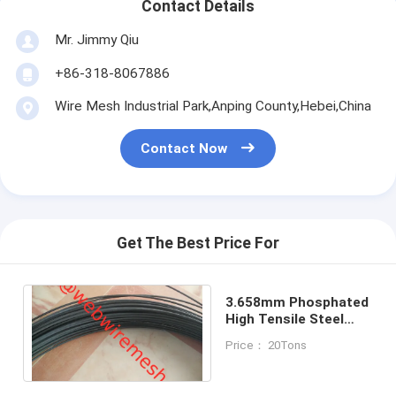
Contact Details
Mr. Jimmy Qiu
+86-318-8067886
Wire Mesh Industrial Park,Anping County,Hebei,China
Contact Now
Get The Best Price For
3.658mm Phosphated
High Tensile Steel
Cotton Baling Wire
Price： 20Tons