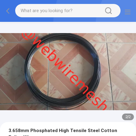
2
/
2
3.658mm Phosphated High Tensile Steel Cotton